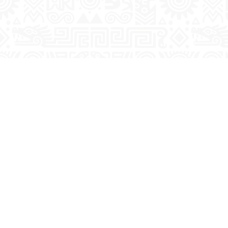
Previous