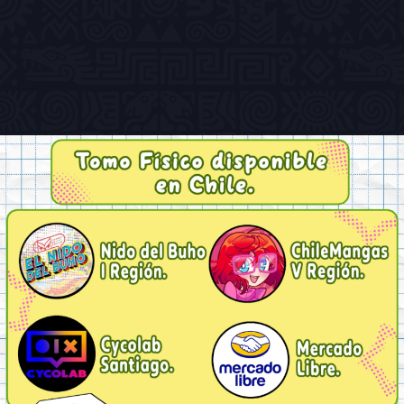
Previous