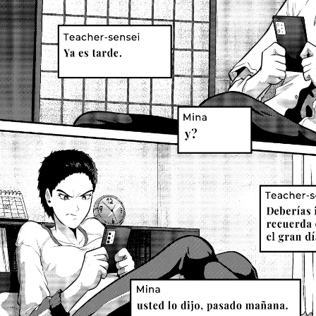
Previous