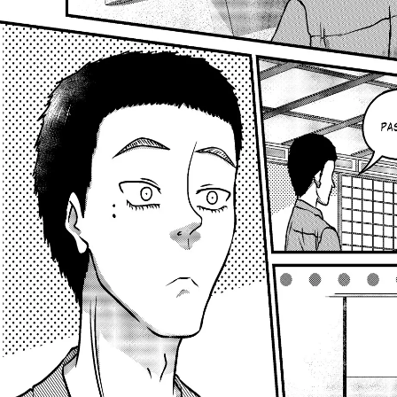
Previous