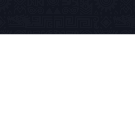
Previous