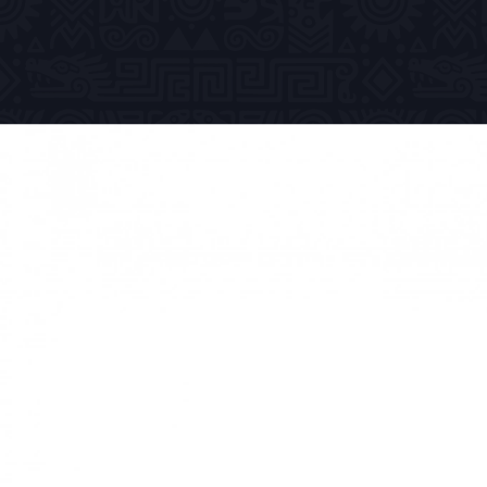
Previous