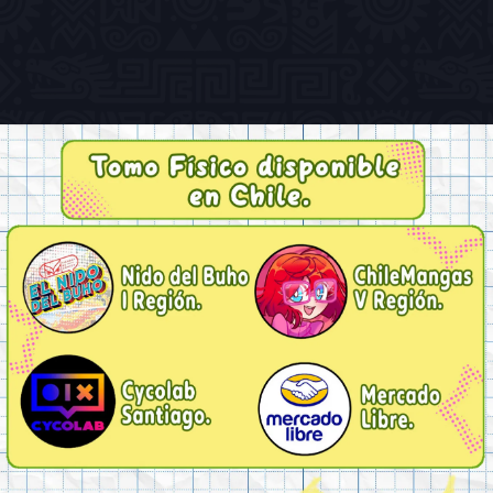
Previous