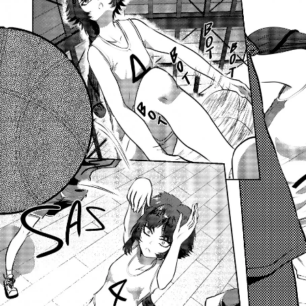
Previous