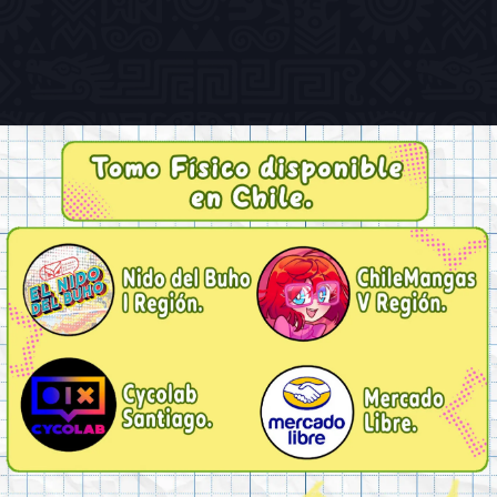
Previous