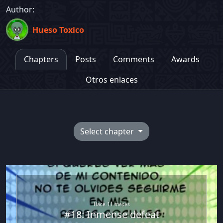
Author:
Hueso Toxico
Chapters
Posts
Comments
Awards
Otros enlaces
Select chapter
Hueso Toxico
Hace 11 meses
#18: Inmense defeat