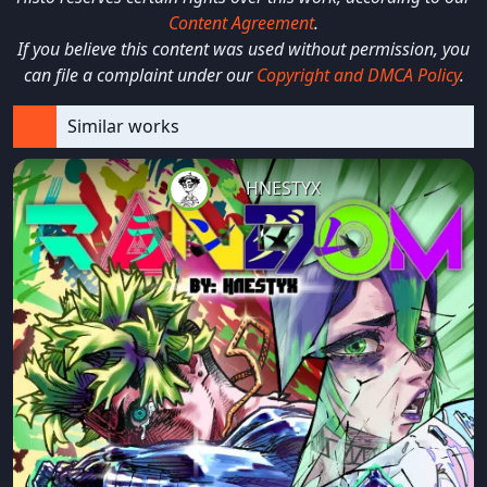
Content Agreement
.
If you believe this content was used without permission, you
can file a complaint under our
Copyright and DMCA Policy
.
Similar works
HNESTYX