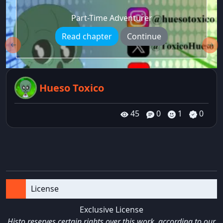
Part-Time Adventurer
Read chapter
Continue
←
→
Hueso Toxico
45
0
1
0
License
Exclusive License
Histo reserves certain rights over this work, according to our