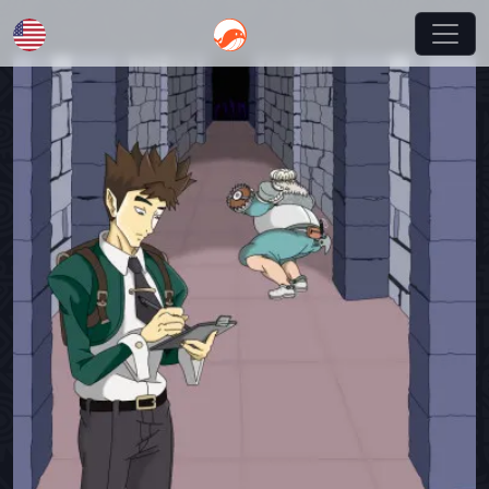
English