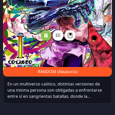
←
→
RANDOM (Aleatorio)
En un multiverso caótico, distintas versiones de
una misma persona son obligadas a enfrentarse
entre sí en sangrientas batallas, donde la
supervivencia de su universo y su ansiada libertad
están en juego. Cada victoria les concede un poder
aleatorio, tan impredecible como decisivo,