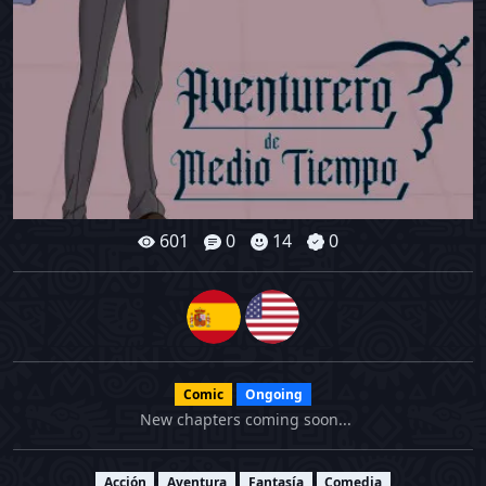
601
0
14
0
Comic
Ongoing
New chapters coming soon...
Acción
Aventura
Fantasía
Comedia