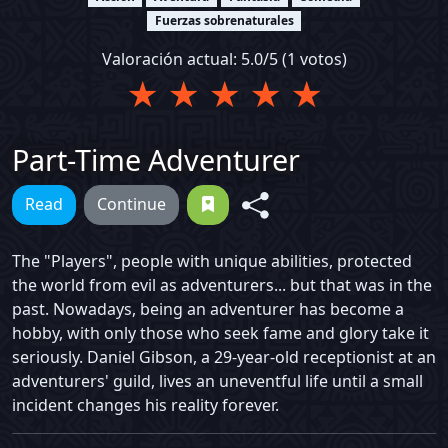
Fuerzas sobrenaturales
Valoración actual:
5.0
/5 (
1
votos)
★
★
★
★
★
Part-Time Adventurer
Read
Continue
The "Players", people with unique abilities, protected
the world from evil as adventurers... but that was in the
past. Nowadays, being an adventurer has become a
hobby, with only those who seek fame and glory take it
seriously. Daniel Gibson, a 29-year-old receptionist at an
adventurers' guild, lives an uneventful life until a small
incident changes his reality forever.