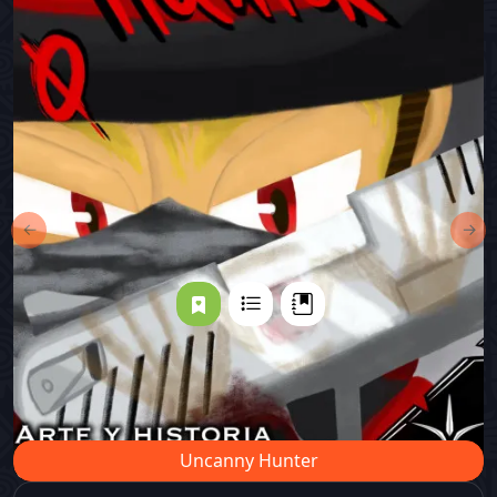
←
→
Uncanny Hunter