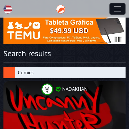
English
Search results
Comics
NADAKHAN