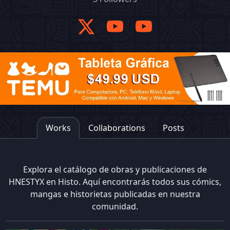
Works
Collaborations
Posts
Explora el catálogo de obras y publicaciones de
HNESTYX en Histo. Aquí encontrarás todos sus cómics,
mangas e historietas publicadas en nuestra
comunidad.