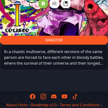
RANDOM
In a chaotic multiverse, different versions of the same
person are forced to face each other in bloody battles,
where the survival of their universe and their longed-
for freedom are at stake. Each victory grants them a
random power, as unpredictable as it is decisive, while
in the real world humans watch the spectacle with
morbid fascination and amusement, indifferent to the
fighters’ suffering.
About Histo
-
Roadmap v2.0
-
Terms and Conditions
-