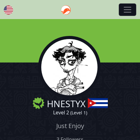
English
HNESTYX
Level 2
(Level 1)
Just Enjoy
3 Followers