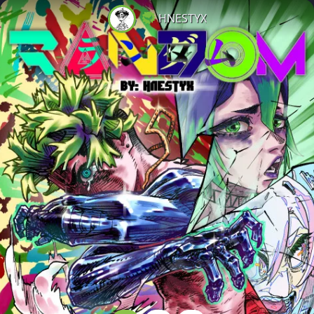
HNESTYX