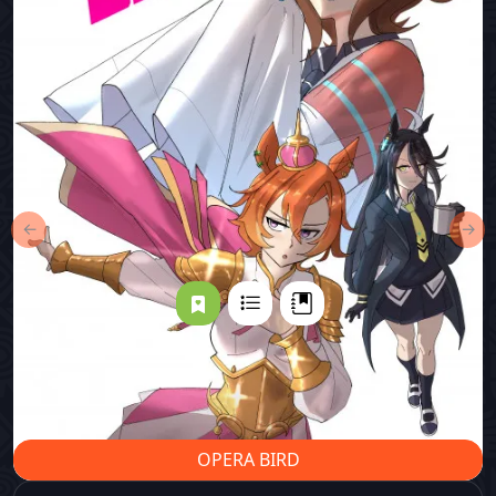
←
→
OPERA BIRD