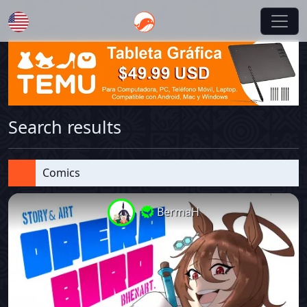
English
Search results
Comics
BermaH