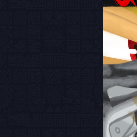
Previous