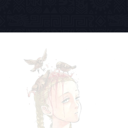
Previous