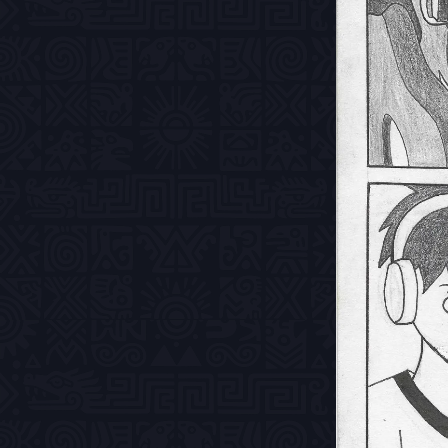
Previous