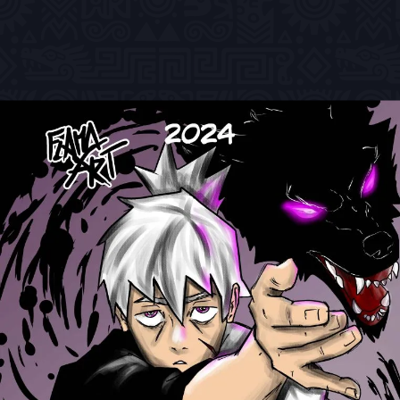
Previous