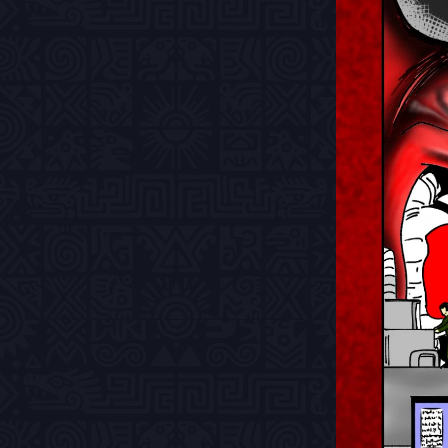
Previous