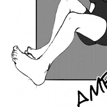
Previous