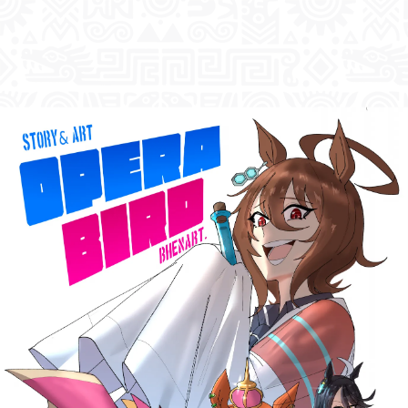
Previous